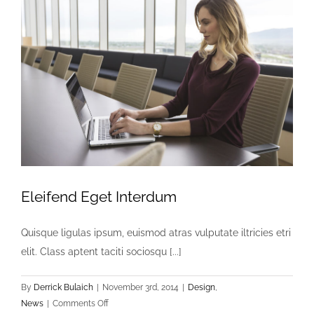
Eleifend Eget Interdum
Quisque ligulas ipsum, euismod atras vulputate iltricies etri
elit. Class aptent taciti sociosqu [...]
By
Derrick Bulaich
|
November 3rd, 2014
|
Design
,
on
News
|
Comments Off