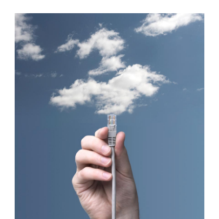
Lectus