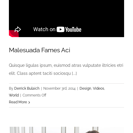
Malesuada Fames Aci
Quisque ligulas ipsum, euismod atras vulputate iltricies etri
elit. Class aptent taciti sociosqu [...]
By
Derrick Bulaich
|
November 3rd, 2014
|
Design
,
Videos
,
on
World
|
Comments Off
Malesuada
Read More
Fames
Aci