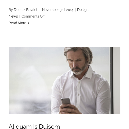
By
Derrick Bulaich
|
November 3rd, 2014
|
Design
,
on
News
|
Comments Off
Sed
Read More
Imperdiet
Fringilla
Aliquam Is Duisem