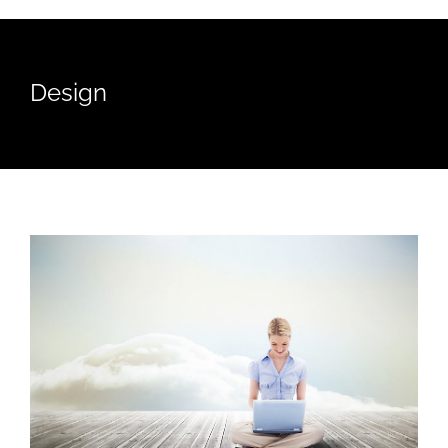
Design