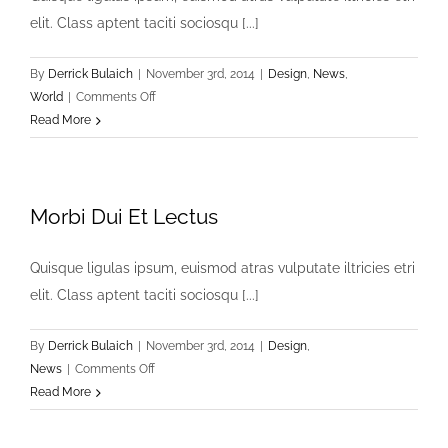
elit. Class aptent taciti sociosqu [...]
By
Derrick Bulaich
|
November 3rd, 2014
|
Design
,
News
,
on
World
|
Comments Off
Cras
Read More
Ultricies
Et
Ibhi
Morbi Dui Et Lectus
Quisque ligulas ipsum, euismod atras vulputate iltricies etri
elit. Class aptent taciti sociosqu [...]
By
Derrick Bulaich
|
November 3rd, 2014
|
Design
,
on
News
|
Comments Off
Morbi
Read More
Dui
Et