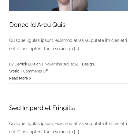
Donec Id Arcu Quis
Quisque ligulas ipsum, euismod atras vulputate iltricies etri
elit. Class aptent taciti sociosqu [...]
By
Derrick Bulaich
|
November 3rd, 2014
|
Design
,
on
World
|
Comments Off
Donec
Read More
Id
Arcu
Quis
Sed Imperdiet Fringilla
Quisque ligulas ipsum, euismod atras vulputate iltricies etri
elit. Class aptent taciti sociosqu [...]