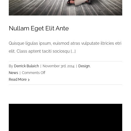
Nullam Eget Elit Ante
Quisque ligulas ipsum, euismod atras vulputate iltricies etri
elit. Class aptent taciti sociosqu [...]
By
Derrick Bulaich
|
November 3rd, 2014
|
Design
,
on
News
|
Comments Off
Nullam
Read More
Eget
Elit
Ante