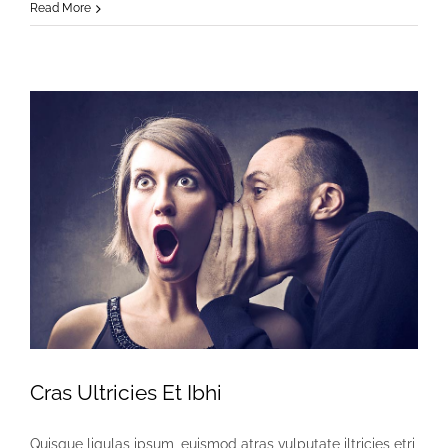
Eleifend
Read More
Eget
Interdum
Cras Ultricies Et Ibhi
Quisque ligulas ipsum, euismod atras vulputate iltricies etri