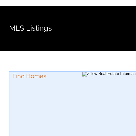
MLS Listings
Find Homes