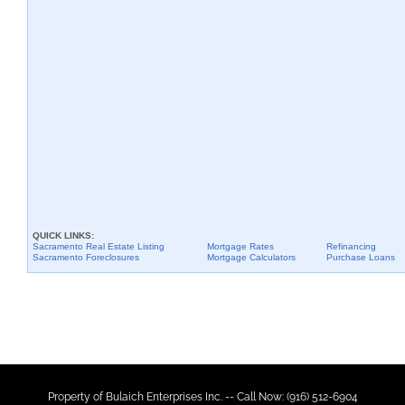
QUICK LINKS:
Sacramento
Real Estate Listing
Mortgage Rates
Refinancing
Sacramento
Foreclosures
Mortgage Calculators
Purchase Loans
Property of Bulaich Enterprises Inc. -- Call Now: (916) 512-6904