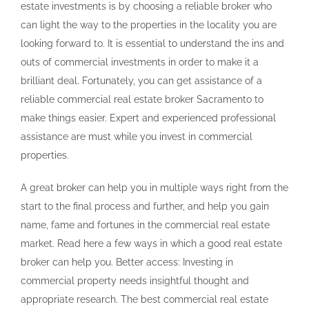
estate investments is by choosing a reliable broker who
can light the way to the properties in the locality you are
looking forward to. It is essential to understand the ins and
outs of commercial investments in order to make it a
brilliant deal. Fortunately, you can get assistance of a
reliable commercial real estate broker Sacramento to
make things easier. Expert and experienced professional
assistance are must while you invest in commercial
properties.
A great broker can help you in multiple ways right from the
start to the final process and further, and help you gain
name, fame and fortunes in the commercial real estate
market. Read here a few ways in which a good real estate
broker can help you. Better access: Investing in
commercial property needs insightful thought and
appropriate research. The best commercial real estate