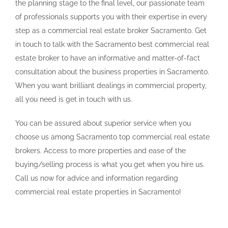
the planning stage to the final level, our passionate team
of professionals supports you with their expertise in every
step as a commercial real estate broker Sacramento. Get
in touch to talk with the Sacramento best commercial real
estate broker to have an informative and matter-of-fact
consultation about the business properties in Sacramento.
When you want brilliant dealings in commercial property,
all you need is get in touch with us.
You can be assured about superior service when you
choose us among Sacramento top commercial real estate
brokers. Access to more properties and ease of the
buying/selling process is what you get when you hire us.
Call us now for advice and information regarding
commercial real estate properties in Sacramento!