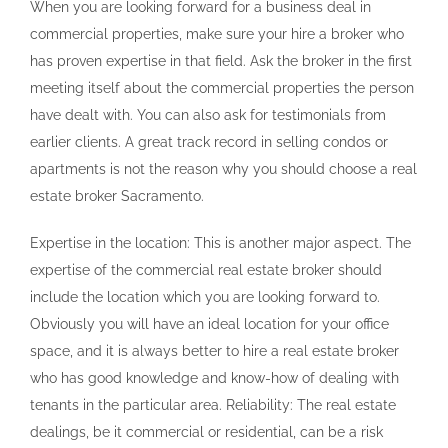
When you are looking forward for a business deal in
commercial properties, make sure your hire a broker who
has proven expertise in that field. Ask the broker in the first
meeting itself about the commercial properties the person
have dealt with. You can also ask for testimonials from
earlier clients. A great track record in selling condos or
apartments is not the reason why you should choose a real
estate broker Sacramento.
Expertise in the location: This is another major aspect. The
expertise of the commercial real estate broker should
include the location which you are looking forward to.
Obviously you will have an ideal location for your office
space, and it is always better to hire a real estate broker
who has good knowledge and know-how of dealing with
tenants in the particular area. Reliability: The real estate
dealings, be it commercial or residential, can be a risk