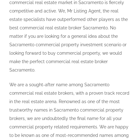
commercial real estate market in Sacramento is fiercely
competitive and active. We, Mr Listing Agent, the real
estate specialists have outperformed other players as the
best commercial real estate broker Sacramento. No
matter if you are looking for a general idea about the
Sacramento commercial property investment scenario or
looking forward to buy commercial property, we would
make the perfect commercial real estate broker
Sacramento.
We are a sought-after name among Sacramento
commercial real estate brokers, with a proven track record
in the real estate arena. Renowned as one of the most
trustworthy names in Sacramento commercial property
brokers, we are undoubtedly the final name for all your
commercial property related requirements. We are happy
to be known as one of most-recommended names among