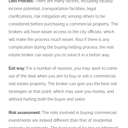
Less Process:
There are many factors, including locality,
income potential, transportation facilities, legal
clarifications, risk mitigation etc among others to be
considered before purchasing a commercial property. The
brokers will have easier access to the city officials, which
will make the process much easier. Also if there is any
complication during the buying/selling process, the real
estate broker can assist you to solve it in a better way.
Exit way:
For a number of reasons, you may want to come
out of the deal when you aim to buy or sell a commercial
real estate property. The broker can give you the best exit
strategies at that point, which may save you money, and
without hurting both the buyer and seller.
Risk assessment:
The risks involved in buying commercial
investments are indeed different than that of residential
property investments. The best part of having an informed