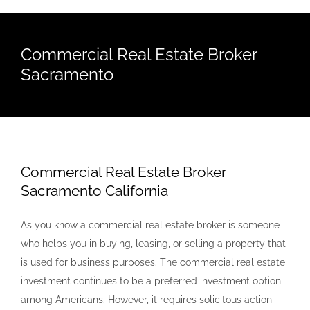
Commercial Real Estate Broker
Sacramento
Commercial Real Estate Broker
Sacramento California
As you know a commercial real estate broker is someone
who helps you in buying, leasing, or selling a property that
is used for business purposes. The commercial real estate
investment continues to be a preferred investment option
among Americans. However, it requires solicitous action