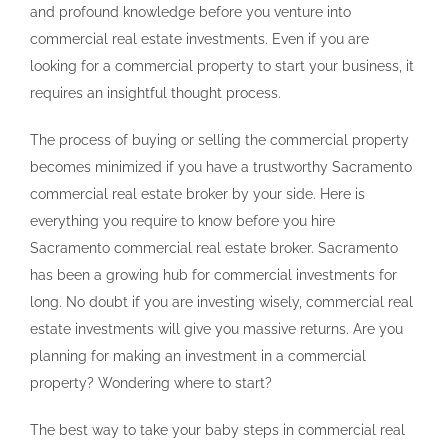
and profound knowledge before you venture into
commercial real estate investments. Even if you are
looking for a commercial property to start your business, it
requires an insightful thought process.
The process of buying or selling the commercial property
becomes minimized if you have a trustworthy Sacramento
commercial real estate broker by your side. Here is
everything you require to know before you hire
Sacramento commercial real estate broker. Sacramento
has been a growing hub for commercial investments for
long. No doubt if you are investing wisely, commercial real
estate investments will give you massive returns. Are you
planning for making an investment in a commercial
property? Wondering where to start?
The best way to take your baby steps in commercial real