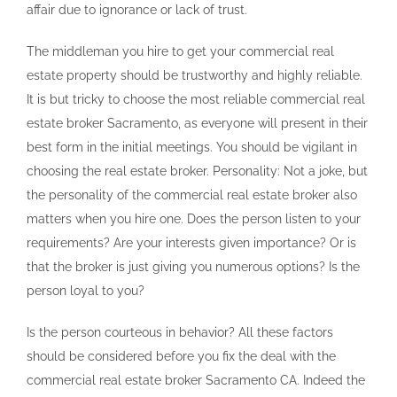
affair due to ignorance or lack of trust.
The middleman you hire to get your commercial real
estate property should be trustworthy and highly reliable.
It is but tricky to choose the most reliable commercial real
estate broker Sacramento, as everyone will present in their
best form in the initial meetings. You should be vigilant in
choosing the real estate broker. Personality: Not a joke, but
the personality of the commercial real estate broker also
matters when you hire one. Does the person listen to your
requirements? Are your interests given importance? Or is
that the broker is just giving you numerous options? Is the
person loyal to you?
Is the person courteous in behavior? All these factors
should be considered before you fix the deal with the
commercial real estate broker Sacramento CA. Indeed the