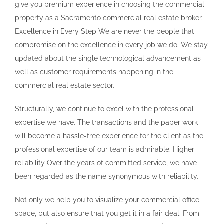
give you premium experience in choosing the commercial
property as a Sacramento commercial real estate broker.
Excellence in Every Step We are never the people that
compromise on the excellence in every job we do. We stay
updated about the single technological advancement as
well as customer requirements happening in the
commercial real estate sector.
Structurally, we continue to excel with the professional
expertise we have. The transactions and the paper work
will become a hassle-free experience for the client as the
professional expertise of our team is admirable. Higher
reliability Over the years of committed service, we have
been regarded as the name synonymous with reliability.
Not only we help you to visualize your commercial office
space, but also ensure that you get it in a fair deal. From