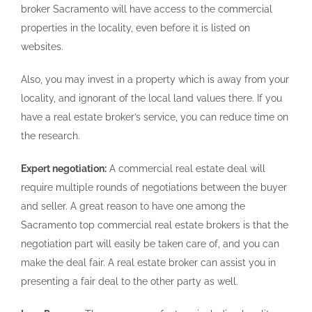
broker Sacramento will have access to the commercial
properties in the locality, even before it is listed on
websites.
Also, you may invest in a property which is away from your
locality, and ignorant of the local land values there. If you
have a real estate broker’s service, you can reduce time on
the research.
Expert negotiation:
A commercial real estate deal will
require multiple rounds of negotiations between the buyer
and seller. A great reason to have one among the
Sacramento top commercial real estate brokers is that the
negotiation part will easily be taken care of, and you can
make the deal fair. A real estate broker can assist you in
presenting a fair deal to the other party as well.