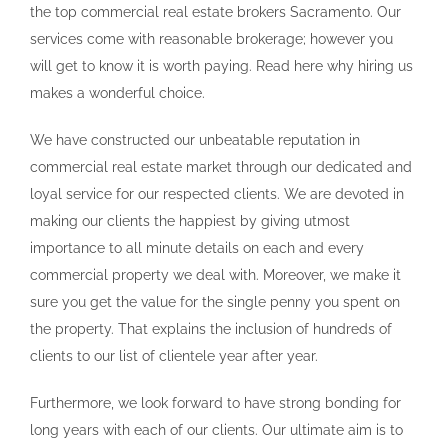
the top commercial real estate brokers Sacramento. Our
services come with reasonable brokerage; however you
will get to know it is worth paying. Read here why hiring us
makes a wonderful choice.
We have constructed our unbeatable reputation in
commercial real estate market through our dedicated and
loyal service for our respected clients. We are devoted in
making our clients the happiest by giving utmost
importance to all minute details on each and every
commercial property we deal with. Moreover, we make it
sure you get the value for the single penny you spent on
the property. That explains the inclusion of hundreds of
clients to our list of clientele year after year.
Furthermore, we look forward to have strong bonding for
long years with each of our clients. Our ultimate aim is to