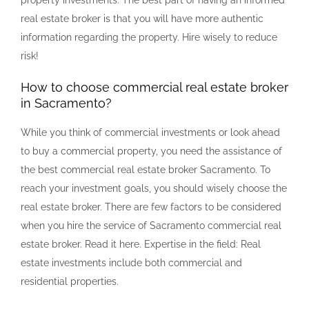
real estate broker is that you will have more authentic
information regarding the property. Hire wisely to reduce
risk!
How to choose commercial real estate broker
in Sacramento?
While you think of commercial investments or look ahead
to buy a commercial property, you need the assistance of
the best commercial real estate broker Sacramento. To
reach your investment goals, you should wisely choose the
real estate broker. There are few factors to be considered
when you hire the service of Sacramento commercial real
estate broker. Read it here. Expertise in the field: Real
estate investments include both commercial and
residential properties.