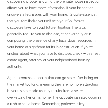
discovering problems during the pre-sale house inspection
allows you to have more information. If your inspection
uncovers a few issues with your home, it’s quite essential
that you familiarize yourself with your California’s
disclosure laws to avoid future litigation. The laws
generally require you to disclose, either verbally or in
composing, the presence of any hazardous resources in
your home or significant faults in construction. If you’re
unclear about what you have to disclose, check with a real
estate agent, attorney or your neighborhood housing
authority.
Agents express concerns that can go stale after being on
the market too long, meaning they are no more attracting
buyers. A stale sale usually results from a seller
overvaluing her or his home. The opposite can also occur in
a rush to sell a home. Remember, patience is key.