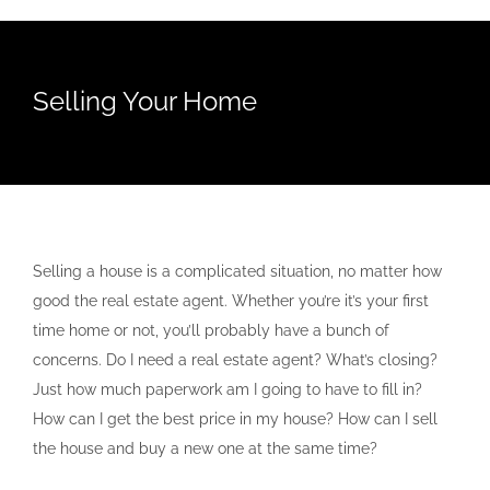
Selling Your Home
Selling a house is a complicated situation, no matter how
good the real estate agent. Whether you’re it’s your first
time home or not, you’ll probably have a bunch of
concerns. Do I need a real estate agent? What’s closing?
Just how much paperwork am I going to have to fill in?
How can I get the best price in my house? How can I sell
the house and buy a new one at the same time?