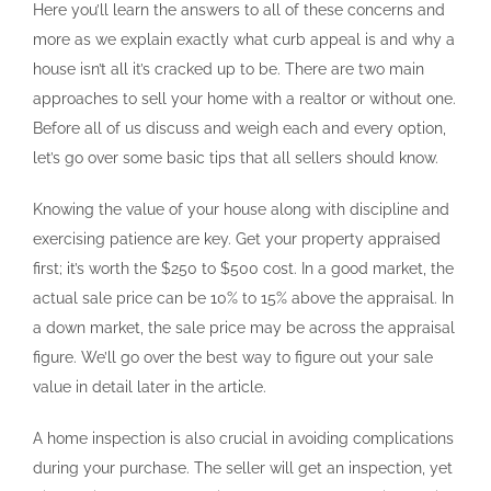
Here you’ll learn the answers to all of these concerns and
more as we explain exactly what curb appeal is and why a
house isn’t all it’s cracked up to be. There are two main
approaches to sell your home with a realtor or without one.
Before all of us discuss and weigh each and every option,
let’s go over some basic tips that all sellers should know.
Knowing the value of your house along with discipline and
exercising patience are key. Get your property appraised
first; it’s worth the $250 to $500 cost. In a good market, the
actual sale price can be 10% to 15% above the appraisal. In
a down market, the sale price may be across the appraisal
figure. We’ll go over the best way to figure out your sale
value in detail later in the article.
A home inspection is also crucial in avoiding complications
during your purchase. The seller will get an inspection, yet