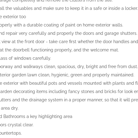
arage completely and remove the clutters from the site.
l the valuables and make sure to keep it in a safe or inside a locker.
e exterior too
operly with a durable coating of paint on home exterior walls.
nd repair very carefully and properly the doors and garage shutters.
 view at the front door - take care first whether the door handles and
at the doorbell functioning properly, and the welcome mat.
lass of windows carefully.
orway and walkways clean, spacious, dry, bright and free from dust.
terior garden lawn clean, hygienic, green and properly maintained.
e exterior with beautiful pots and vessels mounted with plants and f
rden decorating items including fancy stones and bricks for look 
utters and the drainage system in a proper manner, so that it will p
 area dry.
d Bathrooms a key highlighting area
ors crystal clear.
ountertops.