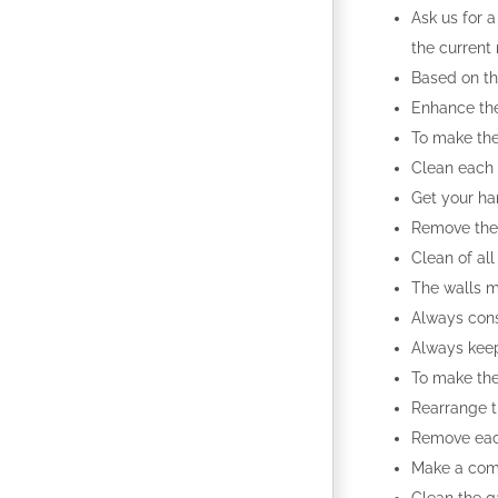
Ask us for a
the current
Based on th
Enhance the 
To make the
Clean each 
Get your ha
Remove the 
Clean of al
The walls m
Always cons
Always keep
To make the
Rearrange t
Remove each
Make a comp