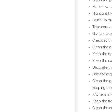
Clean the g
Mark down al
Highlight th
Brush up pr
Take care a
Give a quick
Check so th
Clean the g
Keep the do
Keep the ex
Decorate th
Use some ga
Clean the g
keeping the
Kitchens an
Keep the flo
Clean the c