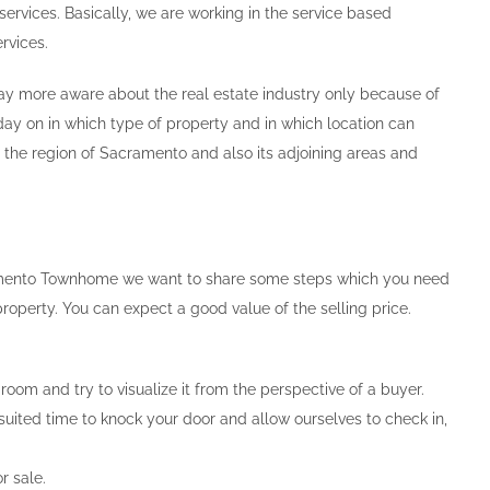
ervices. Basically, we are working in the service based
rvices.
 way more aware about the real estate industry only because of
day on in which type of property and in which location can
in the region of Sacramento and also its adjoining areas and
acramento Townhome we want to share some steps which you need
roperty. You can expect a good value of the selling price.
oom and try to visualize it from the perspective of a buyer.
suited time to knock your door and allow ourselves to check in,
r sale.