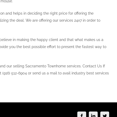
e mouse.
on and helps in deciding the right price for offering the
izing the deal. We are offering our services 24x7 in order to
e believe in making the happy client and that what makes us a
ide you the best possible effort to present the fastest way to
 and our selling Sacramento Townhome services. Contact Us If
t (916) 512-6904 or send us a mail to avail industry best services
Facebook
LinkedIn
Twitte