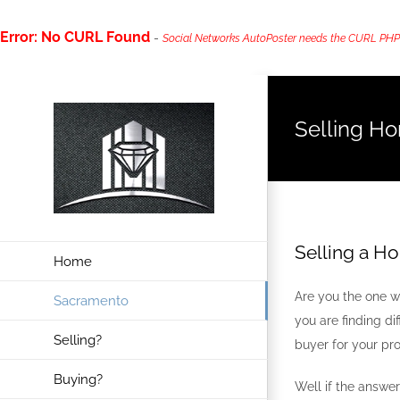
Error: No CURL Found
-
Social Networks AutoPoster needs the CURL PHP ext
Skip
to
Selling H
content
Selling a H
Home
Are you the one wh
Sacramento
you are finding di
Selling?
buyer for your pro
Buying?
Well if the answe