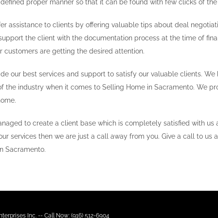
 defined proper manner so that it can be found with few clicks of th
er assistance to clients by offering valuable tips about deal negotiati
support the client with the documentation process at the time of final
r customers are getting the desired attention.
ide our best services and support to satisfy our valuable clients. W
of the industry when it comes to Selling Home in Sacramento. We prov
home.
naged to create a client base which is completely satisfied with us
our services then we are just a call away from you. Give a call to us a
in Sacramento.
terprises Inc. -- Call Now: (916) 512-6904