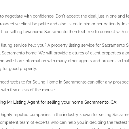
 to negotiate with confidence. Don't accept the deal just in one and le
rospective client be polite and also listen to him or her patiently. In
rt for selling townhome Sacramento then feel free to connect with us
isting service help you? A property listing service for Sacramento S
l Sacramento home. We will provide pictures of client properties alon
nd will share information with many other agents and brokers so that
g for good property.
anced website for Selling Home in Sacramento can offer any prospect
 with few clicks of the mouse.
ting Mr Listing Agent for selling your home Sacramento, CA:
 highly reputed companies in the industry known for selling Sacra
ompetent team of experts who can help you in deciding the fastest 