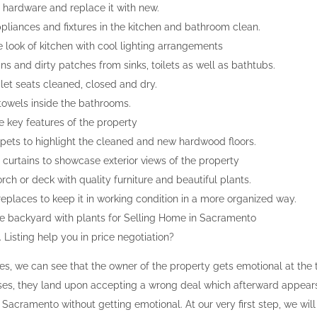
hardware and replace it with new.
pliances and fixtures in the kitchen and bathroom clean.
 look of kitchen with cool lighting arrangements
ins and dirty patches from sinks, toilets as well as bathtubs.
ilet seats cleaned, closed and dry.
towels inside the bathrooms.
e key features of the property
ets to highlight the cleaned and new hardwood floors.
curtains to showcase exterior views of the property
ch or deck with quality furniture and beautiful plants.
replaces to keep it in working condition in a more organized way.
e backyard with plants for Selling Home in Sacramento
Listing help you in price negotiation?
es, we can see that the owner of the property gets emotional at the 
ses, they land upon accepting a wrong deal which afterward appears t
Sacramento without getting emotional. At our very first step, we wil