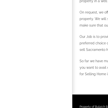
property in a well
On request, we off
property. We will 
make sure that ou
Our Job is to prov
preferred choice 
sell Sacramento 
So far we have ma
you want to avail 
for Selling Home 
Property of Bulaich En