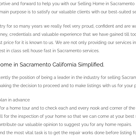
ortive and forward to help you with our Selling Home in Sacramento s
ain purpose is to satisfy our valuable clients with our best-suited se
ustry for so many years we really feel very proud, confident and are
rney, credentials and valuable experience that we have gained till to
t price for it is known to us. We are not only providing our services 
est in class sell house fast in Sacramento services.
Home in Sacramento California Simplified.
tently the position of being a leader in the industry for selling S
aking the decision to proceed and to make listings with us for your p
lan in advance
 for a home tour and to check each and every nook and corner of the r
all for the inspection of your home so that we can come at your best 
ontribute our valuable opinion to suggest you for any home repairs.
d the most vital task is to get the repair works done before listing fo