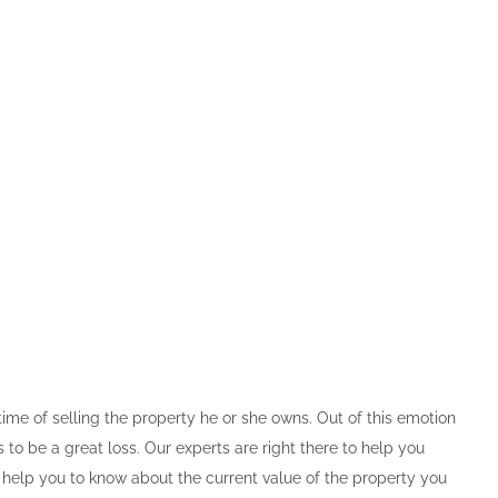
time of selling the property he or she owns. Out of this emotion
o be a great loss. Our experts are right there to help you
l help you to know about the current value of the property you