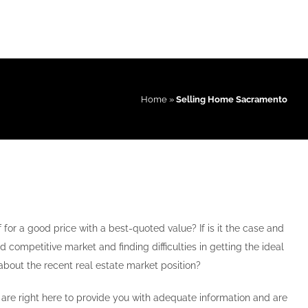
Home
»
Selling Home Sacramento
 for a good price with a best-quoted value? If is it the case and
d competitive market and finding difficulties in getting the ideal
about the recent real estate market position?
re right here to provide you with adequate information and are