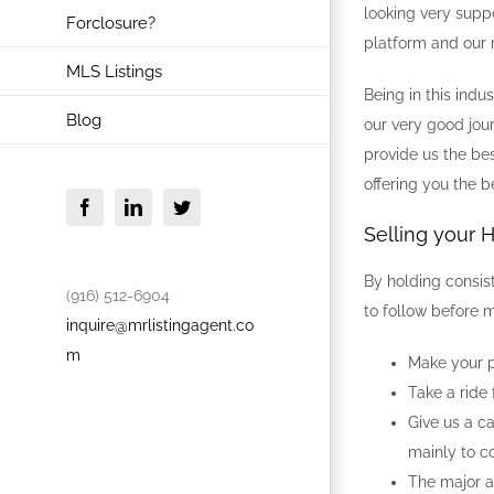
looking very supp
Forclosure?
platform and our m
MLS Listings
Being in this ind
Blog
our very good jou
provide us the bes
offering you the b
Facebook
LinkedIn
Twitter
Selling your 
By holding consis
(916) 512-6904
to follow before m
inquire@mrlistingagent.co
m
Make your p
Take a ride
Give us a c
mainly to c
The major an