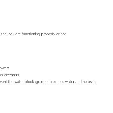
 the lock are functioning properly or not.
lowers.
enhancement.
revent the water blockage due to excess water and helps in