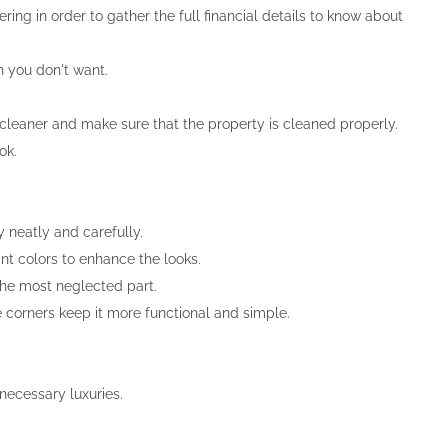
ring in order to gather the full financial details to know about
h you don't want.
 cleaner and make sure that the property is cleaned properly.
ok.
 neatly and carefully.
nt colors to enhance the looks.
the most neglected part.
e corners keep it more functional and simple.
necessary luxuries.