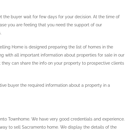
t the buyer wait for few days for your decision. At the time of
 case you are feeling that you need the support of our
.
elling Home is designed preparing the list of homes in the
g with all important information about properties for sale in our
 they can share the info on your property to prospective clients
ive buyer the required information about a property in a
mento Townhome. We have very good credentials and experience.
way to sell Sacramento home. We display the details of the