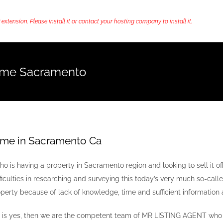
ension. Please install it or contact your hosting company to install it.
ome Sacramento
ome in Sacramento Ca
o is having a property in Sacramento region and looking to sell it off
fficulties in researching and surveying this today’s very much so-calle
perty because of lack of knowledge, time and sufficient information 
r is yes, then we are the competent team of MR LISTING AGENT who a