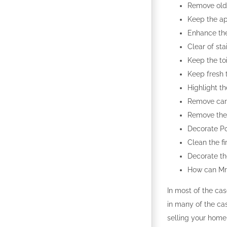
Remove old 
Keep the ap
Enhance the
Clear of sta
Keep the to
Keep fresh 
Highlight th
Remove carp
Remove the 
Decorate Por
Clean the fi
Decorate th
How can Mr. 
In most of the cas
in many of the ca
selling your home 