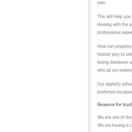
own.
This will help you
dealing with the p
professional expe
How can property l
fastest way to sel
listing database a
who all are lookin
Our digitally adv
preferred location
Reasons for trus
We are one of the
We are having a c