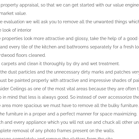
 property appraisal, so that we can get started with our value enginee
 market value.
e evaluation we will ask you to remove all the unwanted things whic
look of interior
 properties look more attractive and glossy, take the help of a good
and every tile of the kitchen and bathrooms separately for a fresh lo
rdwood floors cleaned.
carpets and clean it thoroughly by dry and wet treatment.
l the dust particles and the unnecessary dirty marks and patches very
ust be painted properly with attractive and impressive shades of pai
ider Ceilings as one of the most vital areas because they are often 
 in mind that less is always good. So instead of over accessorize th
 area more spacious we must have to remove all the bulky furniture.
he furniture in a proper and a perfect manner for space maximizing.
 and every appliance which you will not use and chuck all other un
lete removal of any photo frames present on the walls.