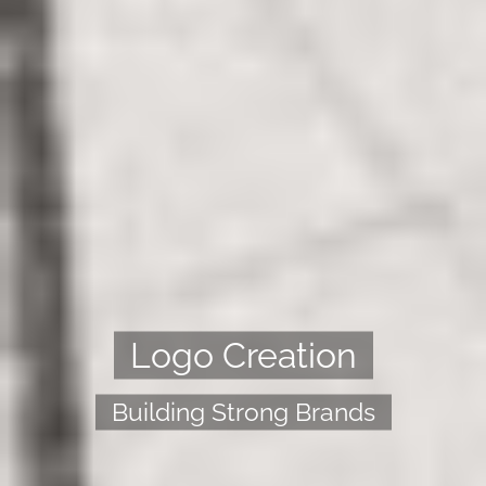
Logo Creation
Building Strong Brands