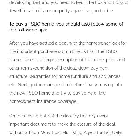
developing fast and you need to learn the tips and tricks of
it well to sell off your property against a good price.
To buy a FSBO home, you should also follow some of
the following tips:
After you have settled a deal with the homeowner look for
the important purchase commitments from the FSBO
home owner like; legal description of the home, price and
other terms-condition of the deal, down payment
structure, warranties for home furniture and appliances,
etc. Next, go for an inspection before finally moving into
the new FSBO home and try to buy some of the
homeowner’s insurance coverage.
On the closing date of the deal try to carry every
important document to make the closure of the deal
without a hitch. Why trust Mr. Listing Agent for Fair Oaks