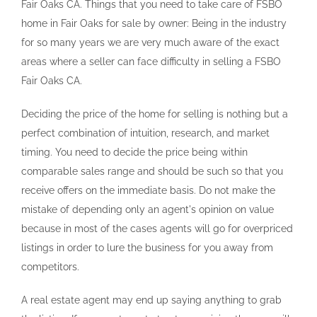
Fair Oaks CA. Things that you need to take care of FSBO
home in Fair Oaks for sale by owner: Being in the industry
for so many years we are very much aware of the exact
areas where a seller can face difficulty in selling a FSBO
Fair Oaks CA.
Deciding the price of the home for selling is nothing but a
perfect combination of intuition, research, and market
timing. You need to decide the price being within
comparable sales range and should be such so that you
receive offers on the immediate basis. Do not make the
mistake of depending only an agent's opinion on value
because in most of the cases agents will go for overpriced
listings in order to lure the business for you away from
competitors.
A real estate agent may end up saying anything to grab