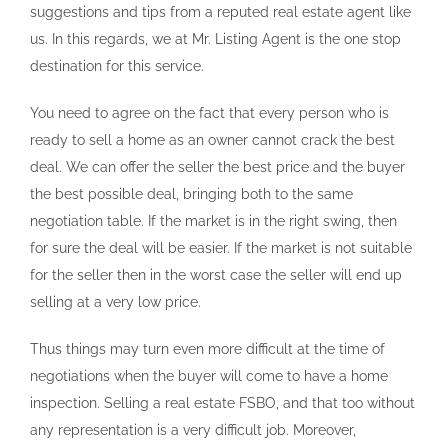
suggestions and tips from a reputed real estate agent like
us. In this regards, we at Mr. Listing Agent is the one stop
destination for this service.
You need to agree on the fact that every person who is
ready to sell a home as an owner cannot crack the best
deal. We can offer the seller the best price and the buyer
the best possible deal, bringing both to the same
negotiation table. If the market is in the right swing, then
for sure the deal will be easier. If the market is not suitable
for the seller then in the worst case the seller will end up
selling at a very low price.
Thus things may turn even more difficult at the time of
negotiations when the buyer will come to have a home
inspection. Selling a real estate FSBO, and that too without
any representation is a very difficult job. Moreover,