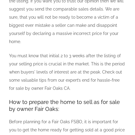
the listing. If you want you to trust our opinion then we will
suggest you send the comparable sales details. We are
sure, that you will not be ready to become a victim of a
biggest ever mistake a seller can make and disappoint
yourself by declaring a massive incorrect price for your
home.
You must know that initial 2 to 3 weeks after the listing of
your selling price is crucial in the market. This is the period
when buyers' levels of interest are at the peak. Check out
some valuable tips from our expert’s end for hassle-free
for sale by owner Fair Oaks CA.
How to prepare the home to sell as for sale
by owner Fair Oaks:
Before planning for a Fair Oaks FSBO, it is important for
you to get the home ready for getting sold at a good price