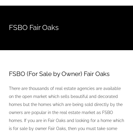
FSBO Fair Oaks
FSBO (For Sale by Owner) Fair Oaks
There are thousands of real estate agencies are available
on the open market which sells beautiful and decorated
homes but the homes which are being sold directly by the
owners are popular in the real estate market as FSBO
homes. If you are in Fair Oaks and looking for a home which
is for sale by owner Fair Oaks, then you must take some