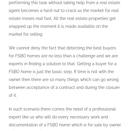
performing this task without taking help from a real estate
agent becomes a hard nut to crack as the market for real
estate moves real fast. All the real estate properties get
snapped up the moment it is made available on the
market for selling.
We cannot deny the fact that detecting the best buyers
for FSBO homes are no less than a challenge and we are
experts in finding a solution to that. Getting a buyer for a
FSBO home is just the basic step. If time is not with the
owner then there are so many things which can go wrong
between acceptance of a contract and during the closure
of it.
In such scenario there comes the need of a professional
expert like us who will do every necessary work and
documentation of a FSBO home which is for sale by owner