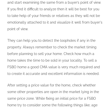
and start examining the same from a buyer’s point of view.
If you find it difficult to analyze then it will be best for you
to take help of your friends or relatives as they will not be
emotionally attached to it and visualize it well from buyer's
point of view.
They can help you to detect the loopholes if any in the
property. Always remember to check the market timing
before planning to sell your home. Check how much a
home takes the time to be sold in your locality. To sell a
FSBO home a good CMA value is very much required and
to create it accurate and excellent information is needed.
After setting a price value for the home, check whether
some other properties are open in the market lying in the
same price zone. While fixing an initial price for a FSBO
home try to consider some the following things like; age