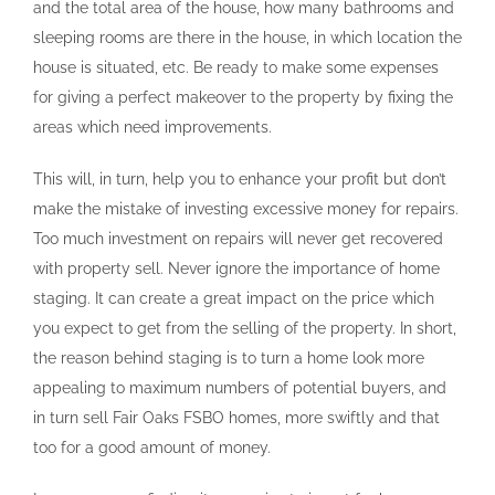
and the total area of the house, how many bathrooms and
sleeping rooms are there in the house, in which location the
house is situated, etc. Be ready to make some expenses
for giving a perfect makeover to the property by fixing the
areas which need improvements.
This will, in turn, help you to enhance your profit but don’t
make the mistake of investing excessive money for repairs.
Too much investment on repairs will never get recovered
with property sell. Never ignore the importance of home
staging. It can create a great impact on the price which
you expect to get from the selling of the property. In short,
the reason behind staging is to turn a home look more
appealing to maximum numbers of potential buyers, and
in turn sell Fair Oaks FSBO homes, more swiftly and that
too for a good amount of money.