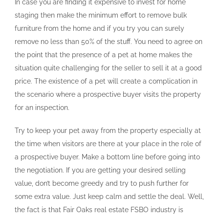
In case you are finding it expensive to invest for home
staging then make the minimum effort to remove bulk
furniture from the home and if you try you can surely
remove no less than 50% of the stuff. You need to agree on
the point that the presence of a pet at home makes the
situation quite challenging for the seller to sell it at a good
price. The existence of a pet will create a complication in
the scenario where a prospective buyer visits the property
for an inspection.
Try to keep your pet away from the property especially at
the time when visitors are there at your place in the role of
a prospective buyer. Make a bottom line before going into
the negotiation. If you are getting your desired selling
value, don’t become greedy and try to push further for
some extra value. Just keep calm and settle the deal. Well,
the fact is that Fair Oaks real estate FSBO industry is