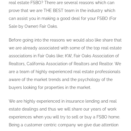
real estate FSBO? There are several reasons which can
prove that we are THE BEST team in the industry which
can assist you in making a good deal for your FSBO (For
Sale by Owner) Fair Oaks.
Before going into the reasons we would also like share that
we are already associated with some of the top real estate
associations in Fair Oaks like; KW, Fair Oaks Association of
Realtors, California Association of Realtors and Realtor. We
are a team of highly experienced real estate professionals
aware of the market trends and the psychology of the
buyers looking for properties in the market.
We are highly experienced in insurance lending and real
estate dealings and thus we will share our years of work
experiences when you will try to sell or buy a FSBO home.
Being a customer centric company we give due attention