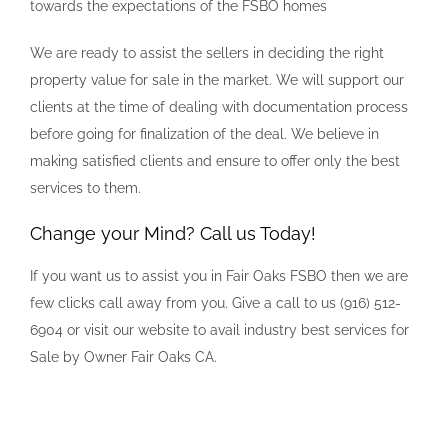
towards the expectations of the FSBO homes
We are ready to assist the sellers in deciding the right
property value for sale in the market. We will support our
clients at the time of dealing with documentation process
before going for finalization of the deal. We believe in
making satisfied clients and ensure to offer only the best
services to them.
Change your Mind? Call us Today!
If you want us to assist you in Fair Oaks FSBO then we are
few clicks call away from you. Give a call to us (916) 512-
6904 or visit our website to avail industry best services for
Sale by Owner Fair Oaks CA.