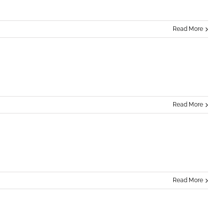
Read More
Read More
Read More