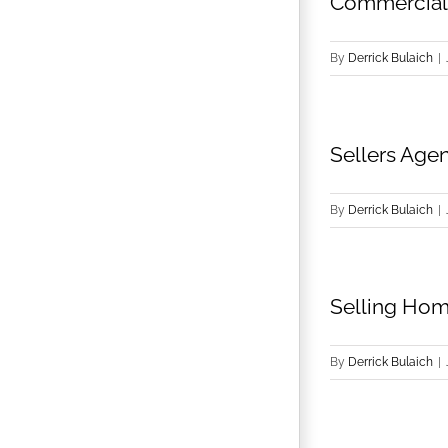
Commercial 
By
Derrick Bulaich
|
Sellers Agen
By
Derrick Bulaich
|
Selling Hom
By
Derrick Bulaich
|