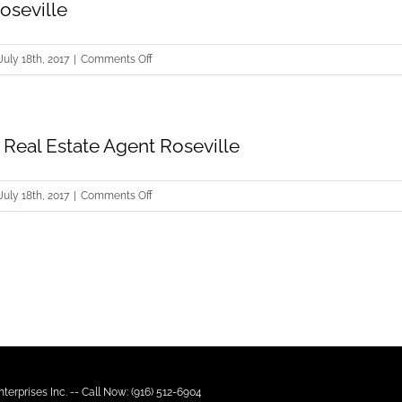
oseville
on
July 18th, 2017
|
Comments Off
Short
Sale
Roseville
Real Estate Agent Roseville
on
July 18th, 2017
|
Comments Off
Commercial
Real
Estate
Agent
Roseville
terprises Inc. -- Call Now: (916) 512-6904