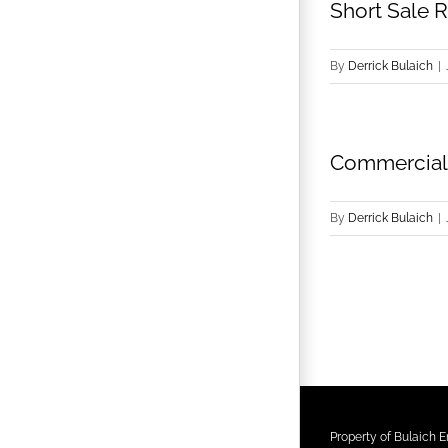
Short Sale R
By
Derrick Bulaich
|
Commercial 
By
Derrick Bulaich
|
Property of Bulaich En