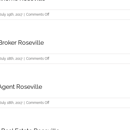
on
July 19th, 2017
|
Comments Off
Selling
Townhome
Roseville
Broker Roseville
on
July 18th, 2017
|
Comments Off
Real
Estate
Broker
Agent Roseville
Roseville
on
July 18th, 2017
|
Comments Off
Real
Estate
Agent
Roseville