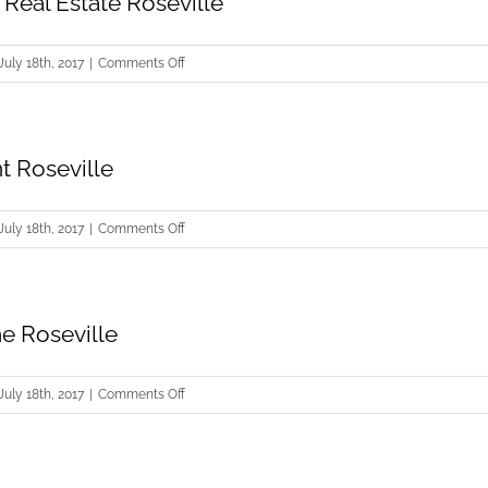
Real Estate Roseville
on
July 18th, 2017
|
Comments Off
Commercial
Real
Estate
t Roseville
Roseville
on
July 18th, 2017
|
Comments Off
Sellers
Agent
Roseville
e Roseville
on
July 18th, 2017
|
Comments Off
Selling
Home
Roseville