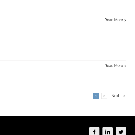
Read More
Read More
1
2
Next
Facebook
LinkedIn
Twitte