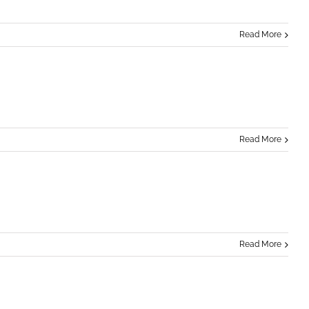
Read More
Read More
Read More