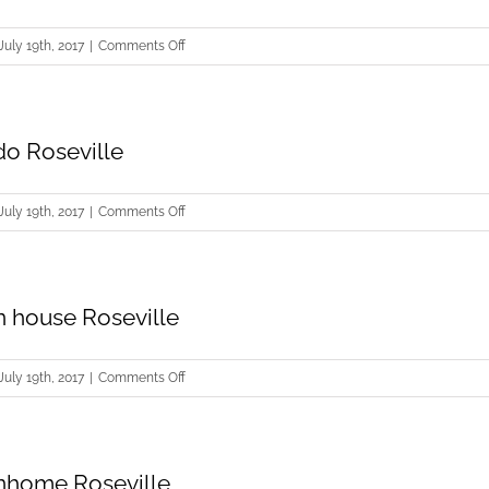
Roseville
on
July 19th, 2017
|
Comments Off
Buying
Condo
Roseville
do Roseville
on
July 19th, 2017
|
Comments Off
Selling
Condo
Roseville
 house Roseville
on
July 19th, 2017
|
Comments Off
Buying
Town
house
nhome Roseville
Roseville