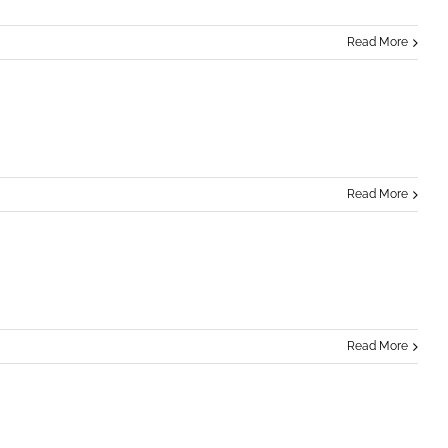
Read More
Read More
Read More