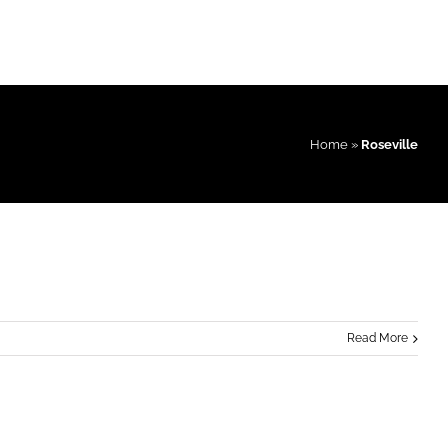
Home
»
Roseville
Read More