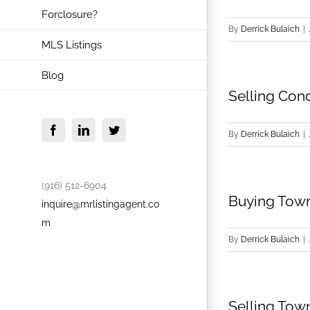
Forclosure?
By
Derrick Bulaich
|
MLS Listings
Blog
Selling Con
Facebook
LinkedIn
Twitter
By
Derrick Bulaich
|
(916) 512-6904
Buying Town
inquire@mrlistingagent.co
m
By
Derrick Bulaich
|
Selling Tow