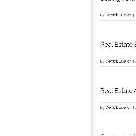
By
Derrick Bulaich
|
Real Estate 
By
Derrick Bulaich
|
Real Estate 
By
Derrick Bulaich
|