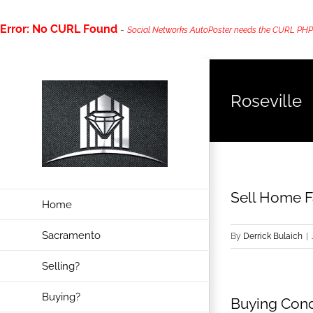
Error: No CURL Found
-
Social Networks AutoPoster needs the CURL PHP ext
Skip
to
Roseville
content
Sell Home Fa
Home
Sacramento
By
Derrick Bulaich
|
Selling?
Buying?
Buying Cond